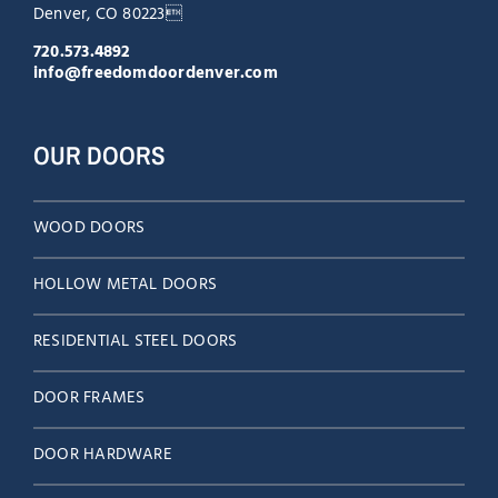
Denver, CO 80223
720.573.4892
info@freedomdoordenver.com
OUR DOORS
WOOD DOORS
HOLLOW METAL DOORS
RESIDENTIAL STEEL DOORS
DOOR FRAMES
DOOR HARDWARE