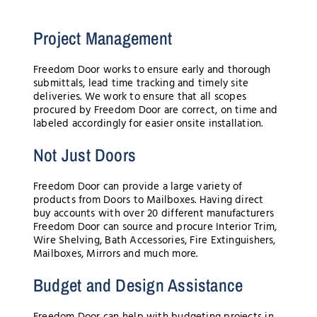
Project Management
Freedom Door works to ensure early and thorough
submittals, lead time tracking and timely site
deliveries. We work to ensure that all scopes
procured by Freedom Door are correct, on time and
labeled accordingly for easier onsite installation.
Not Just Doors
Freedom Door can provide a large variety of
products from Doors to Mailboxes. Having direct
buy accounts with over 20 different manufacturers
Freedom Door can source and procure Interior Trim,
Wire Shelving, Bath Accessories, Fire Extinguishers,
Mailboxes, Mirrors and much more.
Budget and Design Assistance