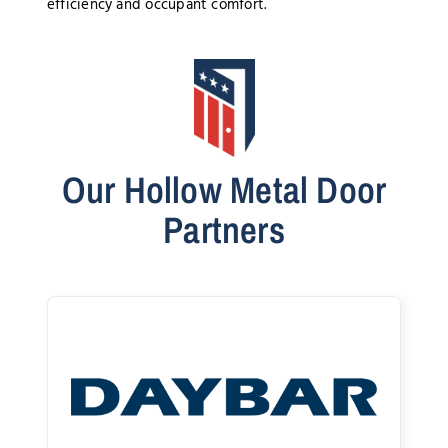
efficiency and occupant comfort.
Our Hollow Metal Door
Partners