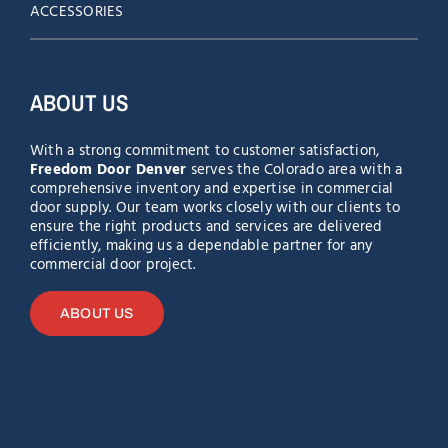
ACCESSORIES
ABOUT US
With a strong commitment to customer satisfaction,
Freedom Door Denver
serves the Colorado area with a
comprehensive inventory and expertise in commercial
door supply. Our team works closely with our clients to
ensure the right products and services are delivered
efficiently, making us a dependable partner for any
commercial door project.
ABOUT US