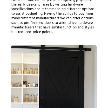
Freedom Door can help with budgeting projects in
the early design phases by writing hardware
specifications and recommending different options
to assist budgeting. Having the ability to buy from
many different manufacturers we can offer options
such as pre-finished doors to alternative hardware
manufacturers that have similar function and styles
but reduced-price points.