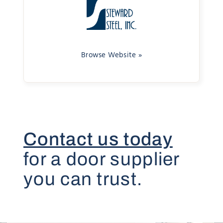
Browse Website »
Contact us today
for a door supplier
you can trust.