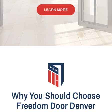
LEARN MORE
Why You Should Choose
Freedom Door Denver