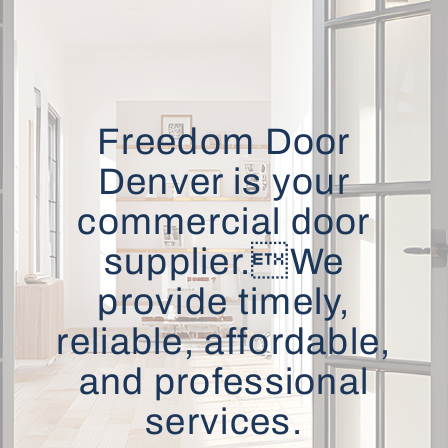
Freedom Door
Denver is your
commercial door
supplier.We
provide timely,
reliable, affordable,
and professional
services.