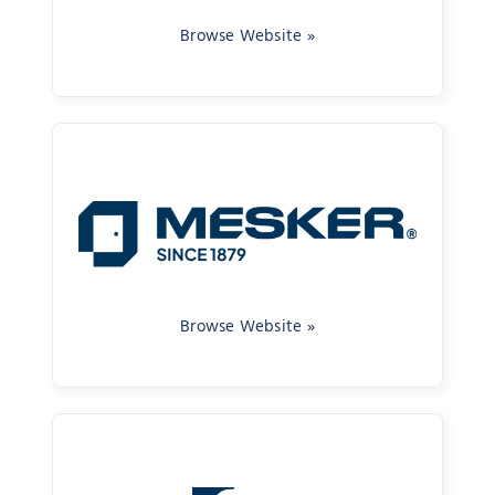
Browse Website »
Browse Website »