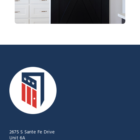
2675 S Sante Fe Drive
Unit 6A