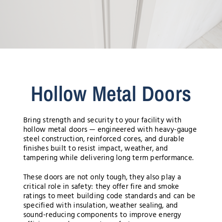
Hollow Metal Doors
Bring strength and security to your facility with
hollow metal doors — engineered with heavy-gauge
steel construction, reinforced cores, and durable
finishes built to resist impact, weather, and
tampering while delivering long term performance.
These doors are not only tough, they also play a
critical role in safety: they offer fire and smoke
ratings to meet building code standards and can be
specified with insulation, weather sealing, and
sound-reducing components to improve energy