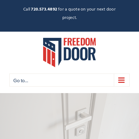
Skip
to
Call
720.573.4892
for a quote on your next door
content
project.
Go to...